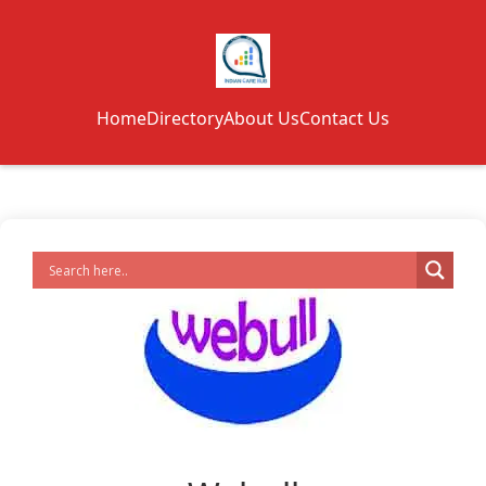
Home
Directory
About Us
Contact Us