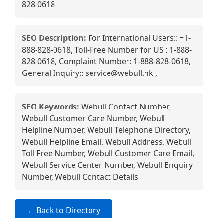
828-0618
SEO Description:
For International Users:: +1-
888-828-0618, Toll-Free Number for US : 1-888-
828-0618, Complaint Number: 1-888-828-0618,
General Inquiry:: service@webull.hk ,
SEO Keywords:
Webull Contact Number,
Webull Customer Care Number, Webull
Helpline Number, Webull Telephone Directory,
Webull Helpline Email, Webull Address, Webull
Toll Free Number, Webull Customer Care Email,
Webull Service Center Number, Webull Enquiry
Number, Webull Contact Details
← Back to Directory