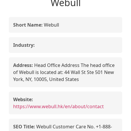
Webull
Short Name:
Webull
Industry:
Address:
Head Office Address The head office
of Webull is located at: 44 Wall St Ste 501 New
York, NY, 10005, United States
Website:
https://www.webull.hk/en/about/contact
SEO Title:
Webull Customer Care No. +1-888-