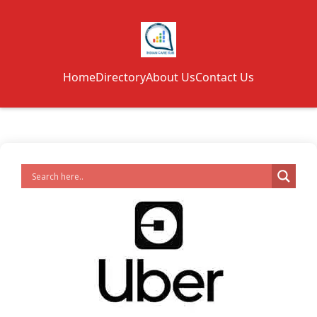
Home
Directory
About Us
Contact Us