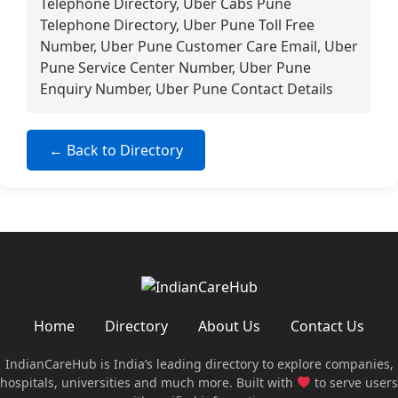
Telephone Directory, Uber Cabs Pune
Telephone Directory, Uber Pune Toll Free
Number, Uber Pune Customer Care Email, Uber
Pune Service Center Number, Uber Pune
Enquiry Number, Uber Pune Contact Details
← Back to Directory
Home
Directory
About Us
Contact Us
IndianCareHub is India’s leading directory to explore companies,
hospitals, universities and much more. Built with
to serve users