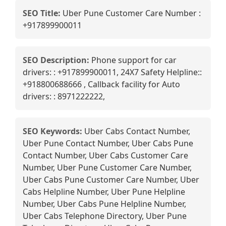
SEO Title:
Uber Pune Customer Care Number :
+917899900011
SEO Description:
Phone support for car
drivers: : +917899900011, 24X7 Safety Helpline::
+918800688666 , Callback facility for Auto
drivers: : 8971222222,
SEO Keywords:
Uber Cabs Contact Number,
Uber Pune Contact Number, Uber Cabs Pune
Contact Number, Uber Cabs Customer Care
Number, Uber Pune Customer Care Number,
Uber Cabs Pune Customer Care Number, Uber
Cabs Helpline Number, Uber Pune Helpline
Number, Uber Cabs Pune Helpline Number,
Uber Cabs Telephone Directory, Uber Pune