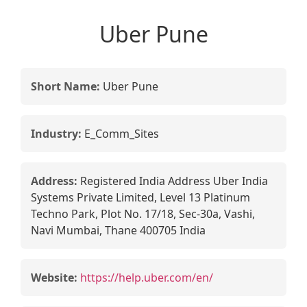
Uber Pune
Short Name:
Uber Pune
Industry:
E_Comm_Sites
Address:
Registered India Address Uber India
Systems Private Limited, Level 13 Platinum
Techno Park, Plot No. 17/18, Sec-30a, Vashi,
Navi Mumbai, Thane 400705 India
Website:
https://help.uber.com/en/