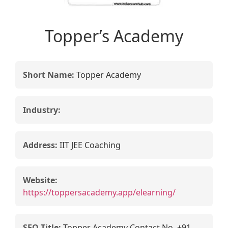
Topper’s Academy
Short Name:
Topper Academy
Industry:
Address:
IIT JEE Coaching
Website:
https://toppersacademy.app/elearning/
SEO Title:
Topper Academy Contact No. +91