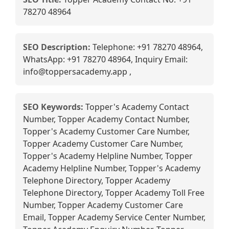
78270 48964
SEO Description:
Telephone: +91 78270 48964,
WhatsApp: +91 78270 48964, Inquiry Email:
info@toppersacademy.app ,
SEO Keywords:
Topper's Academy Contact
Number, Topper Academy Contact Number,
Topper's Academy Customer Care Number,
Topper Academy Customer Care Number,
Topper's Academy Helpline Number, Topper
Academy Helpline Number, Topper's Academy
Telephone Directory, Topper Academy
Telephone Directory, Topper Academy Toll Free
Number, Topper Academy Customer Care
Email, Topper Academy Service Center Number,