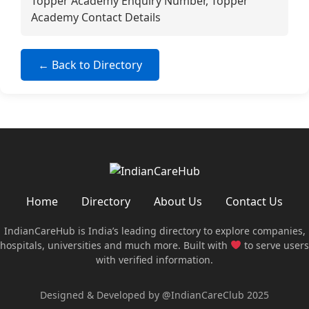
Topper Academy Enquiry Number, Topper
Academy Contact Details
← Back to Directory
Home
Directory
About Us
Contact Us
IndianCareHub is India’s leading directory to explore companies,
hospitals, universities and much more. Built with
to serve users
with verified information.
Designed & Developed by @IndianCareClub 2025