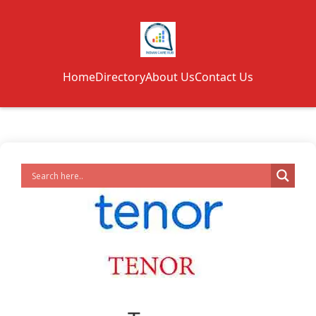
Home
Directory
About Us
Contact Us