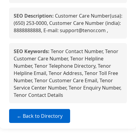
SEO Description:
Customer Care Number(usa):
(650) 253-0000, Customer Care Number (india):
8888888888, E-mail: support@tenor.com ,
SEO Keywords:
Tenor Contact Number, Tenor
Customer Care Number, Tenor Helpline
Number, Tenor Telephone Directory, Tenor
Helpline Email, Tenor Address, Tenor Toll Free
Number, Tenor Customer Care Email, Tenor
Service Center Number, Tenor Enquiry Number,
Tenor Contact Details
← Back to Directory