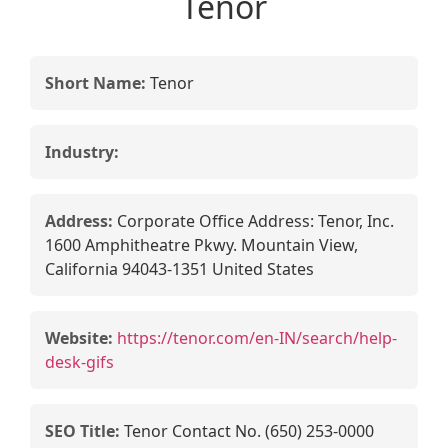
Tenor
Short Name:
Tenor
Industry:
Address:
Corporate Office Address: Tenor, Inc.
1600 Amphitheatre Pkwy. Mountain View,
California 94043-1351 United States
Website:
https://tenor.com/en-IN/search/help-
desk-gifs
SEO Title:
Tenor Contact No. (650) 253-0000