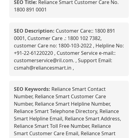
SEO Title:
Reliance Smart Customer Care No.
1800 891 0001
SEO Description:
Customer Care:: 1800 891
0001, Customer Care .: 1800 102 7382,
customer Care no: 1800-103-2022 , Helpline No:
+91-22-61220220 , Customer Service e-mail::
customerservice@ril.com. , Support Email:
csmah@reliancesmart.in ,
SEO Keywords:
Reliance Smart Contact
Number, Reliance Smart Customer Care
Number, Reliance Smart Helpline Number,
Reliance Smart Telephone Directory, Reliance
Smart Helpline Email, Reliance Smart Address,
Reliance Smart Toll Free Number, Reliance
Smart Customer Care Email, Reliance Smart