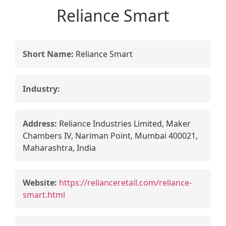
Reliance Smart
Short Name:
Reliance Smart
Industry:
Address:
Reliance Industries Limited, Maker
Chambers IV, Nariman Point, Mumbai 400021,
Maharashtra, India
Website:
https://relianceretail.com/reliance-
smart.html