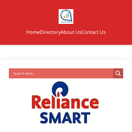
Home
Directory
About Us
Contact Us