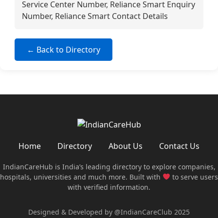
Service Center Number, Reliance Smart Enquiry
Number, Reliance Smart Contact Details
← Back to Directory
Home
Directory
About Us
Contact Us
IndianCareHub is India’s leading directory to explore companies,
hospitals, universities and much more. Built with
to serve users
with verified information.
Designed & Developed by @IndianCareClub 2025