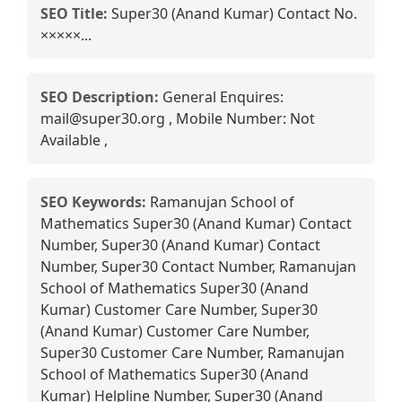
SEO Title:
Super30 (Anand Kumar) Contact No.
×××××...
SEO Description:
General Enquires:
mail@super30.org , Mobile Number: Not
Available ,
SEO Keywords:
Ramanujan School of
Mathematics Super30 (Anand Kumar) Contact
Number, Super30 (Anand Kumar) Contact
Number, Super30 Contact Number, Ramanujan
School of Mathematics Super30 (Anand
Kumar) Customer Care Number, Super30
(Anand Kumar) Customer Care Number,
Super30 Customer Care Number, Ramanujan
School of Mathematics Super30 (Anand
Kumar) Helpline Number, Super30 (Anand