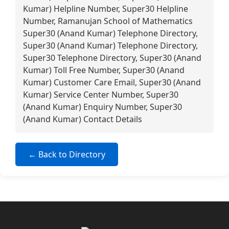
Kumar) Helpline Number, Super30 Helpline
Number, Ramanujan School of Mathematics
Super30 (Anand Kumar) Telephone Directory,
Super30 (Anand Kumar) Telephone Directory,
Super30 Telephone Directory, Super30 (Anand
Kumar) Toll Free Number, Super30 (Anand
Kumar) Customer Care Email, Super30 (Anand
Kumar) Service Center Number, Super30
(Anand Kumar) Enquiry Number, Super30
(Anand Kumar) Contact Details
← Back to Directory