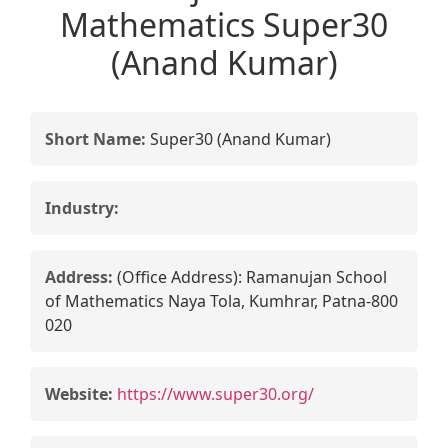
Mathematics Super30
(Anand Kumar)
Short Name:
Super30 (Anand Kumar)
Industry:
Address:
(Office Address): Ramanujan School
of Mathematics Naya Tola, Kumhrar, Patna-800
020
Website:
https://www.super30.org/