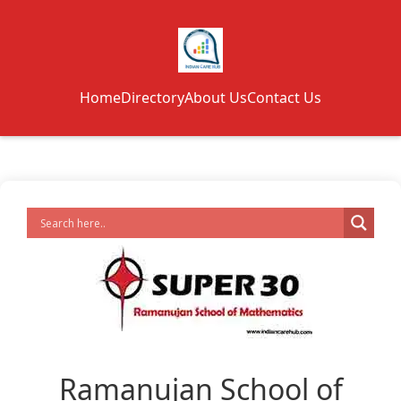
Home
Directory
About Us
Contact Us
Ramanujan School of