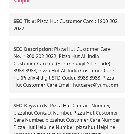
Kanpur
SEO Title:
Pizza Hut Customer Care : 1800-202-
2022
SEO Description:
Pizza Hut Customer Care
No.: 1800-202-2022, Pizza Hut All India
Customer Care no.(Prefix 3 digit STD Code):
3988 3988, Pizza Hut All India Customer Care
no.(Prefix 4 digit STD Code): 3988 3988, Pizza
Hut Customer Care Email: hutcares@yum.com ,
SEO Keywords:
Pizza Hut Contact Number,
pizzahut Contact Number, Pizza Hut Customer
Care Number, pizzahut Customer Care Number,
Pizza Hut Helpline Number, pizzahut Helpline