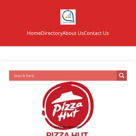
Home
Directory
About Us
Contact Us