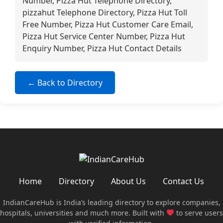
Number, Pizza Hut Telephone Directory,
pizzahut Telephone Directory, Pizza Hut Toll
Free Number, Pizza Hut Customer Care Email,
Pizza Hut Service Center Number, Pizza Hut
Enquiry Number, Pizza Hut Contact Details
← Back to Directory
Home
Directory
About Us
Contact Us
IndianCareHub is India’s leading directory to explore companies,
hospitals, universities and much more. Built with
to serve users