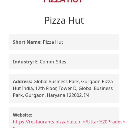
Pizza Hut
Short Name:
Pizza Hut
Industry:
E_Comm_Sites
Address:
Global Business Park, Gurgaon Pizza
Hut India, 12th Floor, Tower D, Global Business
Park, Gurgaon, Haryana 122002, IN
Website:
https://restaurants.pizzahut.co.in/Uttar%20Pradesh-