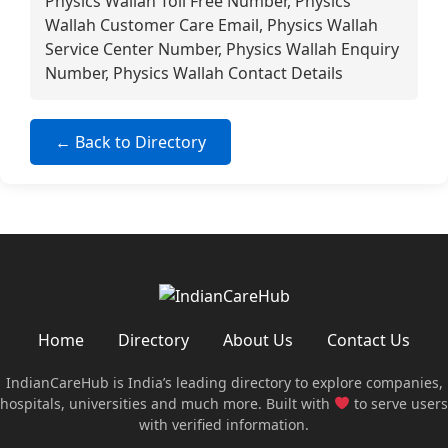
Physics Wallah Toll Free Number, Physics
Wallah Customer Care Email, Physics Wallah
Service Center Number, Physics Wallah Enquiry
Number, Physics Wallah Contact Details
← Back to Directory
Home
Directory
About Us
Contact Us
IndianCareHub is India’s leading directory to explore companies,
hospitals, universities and much more. Built with
to serve users
with verified information.