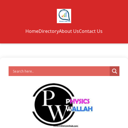
Home
Directory
About Us
Contact Us