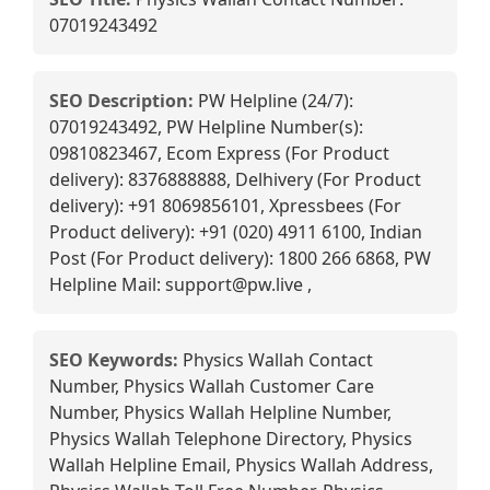
07019243492
SEO Description:
PW Helpline (24/7):
07019243492, PW Helpline Number(s):
09810823467, Ecom Express (For Product
delivery): 8376888888, Delhivery (For Product
delivery): +91 8069856101, Xpressbees (For
Product delivery): +91 (020) 4911 6100, Indian
Post (For Product delivery): 1800 266 6868, PW
Helpline Mail: support@pw.live ,
SEO Keywords:
Physics Wallah Contact
Number, Physics Wallah Customer Care
Number, Physics Wallah Helpline Number,
Physics Wallah Telephone Directory, Physics
Wallah Helpline Email, Physics Wallah Address,