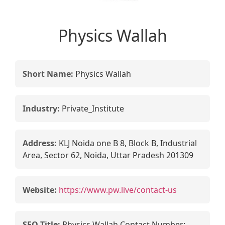
Physics Wallah
Short Name:
Physics Wallah
Industry:
Private_Institute
Address:
KLJ Noida one B 8, Block B, Industrial
Area, Sector 62, Noida, Uttar Pradesh 201309
Website:
https://www.pw.live/contact-us
SEO Title:
Physics Wallah Contact Number: