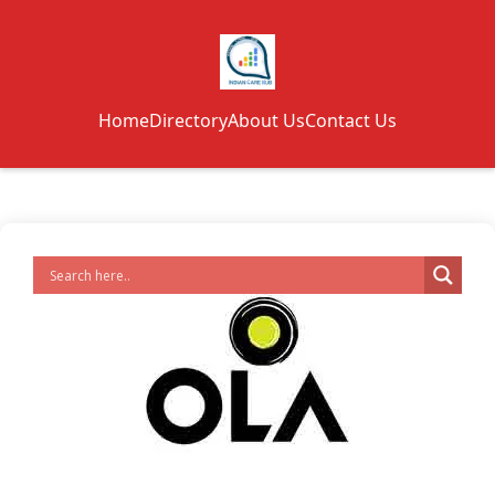
Home
Directory
About Us
Contact Us