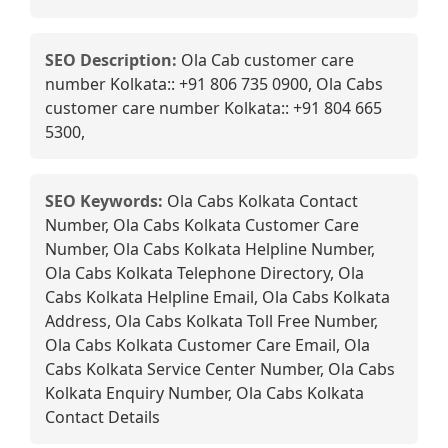
SEO Description:
Ola Cab customer care
number Kolkata:: +91 806 735 0900, Ola Cabs
customer care number Kolkata:: +91 804 665
5300,
SEO Keywords:
Ola Cabs Kolkata Contact
Number, Ola Cabs Kolkata Customer Care
Number, Ola Cabs Kolkata Helpline Number,
Ola Cabs Kolkata Telephone Directory, Ola
Cabs Kolkata Helpline Email, Ola Cabs Kolkata
Address, Ola Cabs Kolkata Toll Free Number,
Ola Cabs Kolkata Customer Care Email, Ola
Cabs Kolkata Service Center Number, Ola Cabs
Kolkata Enquiry Number, Ola Cabs Kolkata
Contact Details