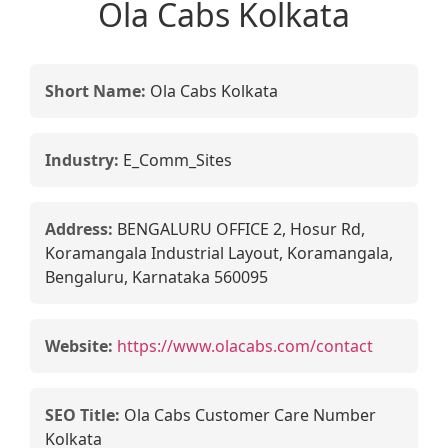
Ola Cabs Kolkata
Short Name:
Ola Cabs Kolkata
Industry:
E_Comm_Sites
Address:
BENGALURU OFFICE 2, Hosur Rd,
Koramangala Industrial Layout, Koramangala,
Bengaluru, Karnataka 560095
Website:
https://www.olacabs.com/contact
SEO Title:
Ola Cabs Customer Care Number
Kolkata