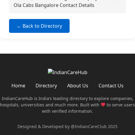
Ola Cabs Bangalore Contact Details
← Back to Directory
Home
Directory
About Us
Contact Us
IndianCareHub is India’s leading directory to explore companies,
hospitals, universities and much more. Built with
to serve users
with verified information.
Designed & Developed by @IndianCareClub 2025