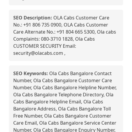
SEO Description:
OLA Cabs Customer Care
No.: +91 806 735 0900, OLA Cabs Customer
Care Alternate No.: +91 804 665 5300, Ola cabs
Complaints: 080-3710 1828, Ola Cabs
CUSTOMER SECURITY Email:
security@olacabs.com ,
SEO Keywords:
Ola Cabs Bangalore Contact
Number, Ola Cabs Bangalore Customer Care
Number, Ola Cabs Bangalore Helpline Number,
Ola Cabs Bangalore Telephone Directory, Ola
Cabs Bangalore Helpline Email, Ola Cabs
Bangalore Address, Ola Cabs Bangalore Toll
Free Number, Ola Cabs Bangalore Customer
Care Email, Ola Cabs Bangalore Service Center
Number, Ola Cabs Bangalore Enquiry Number,