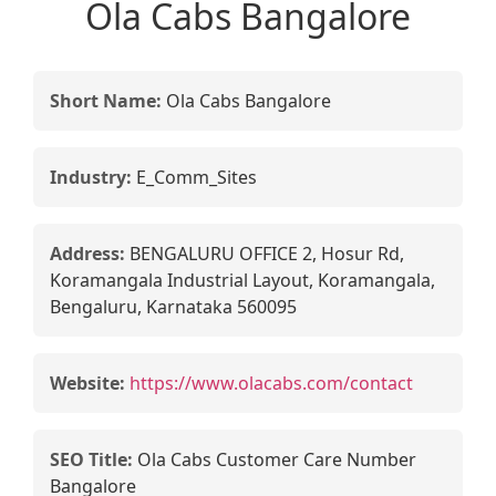
Ola Cabs Bangalore
Short Name:
Ola Cabs Bangalore
Industry:
E_Comm_Sites
Address:
BENGALURU OFFICE 2, Hosur Rd,
Koramangala Industrial Layout, Koramangala,
Bengaluru, Karnataka 560095
Website:
https://www.olacabs.com/contact
SEO Title:
Ola Cabs Customer Care Number
Bangalore