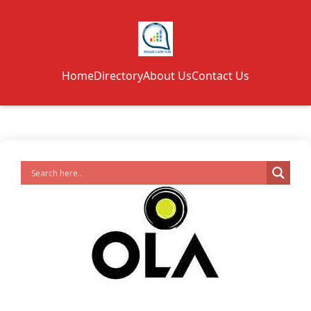
Home
Directory
About Us
Contact Us