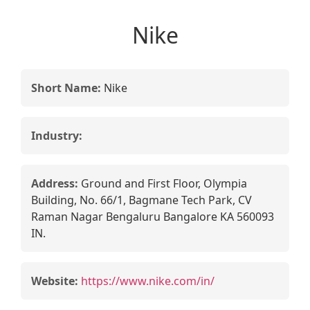
Nike
Short Name:
Nike
Industry:
Address:
Ground and First Floor, Olympia
Building, No. 66/1, Bagmane Tech Park, CV
Raman Nagar Bengaluru Bangalore KA 560093
IN.
Website:
https://www.nike.com/in/