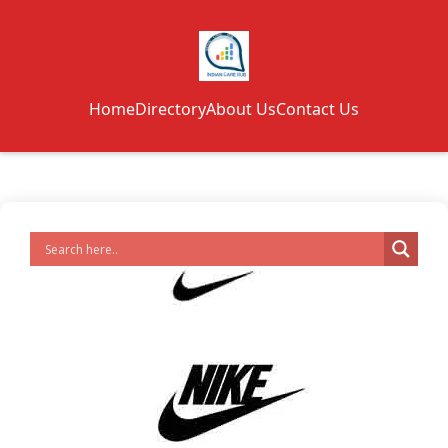
Home
Directory
About Us
Contact Us