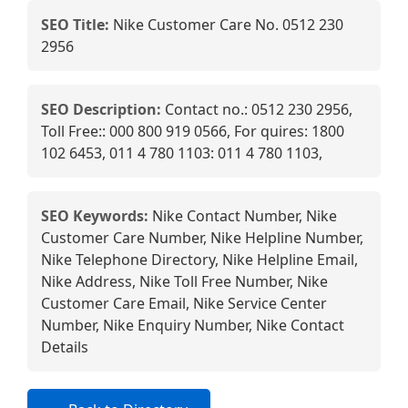
SEO Title:
Nike Customer Care No. 0512 230
2956
SEO Description:
Contact no.: 0512 230 2956,
Toll Free:: 000 800 919 0566, For quires: 1800
102 6453, 011 4 780 1103: 011 4 780 1103,
SEO Keywords:
Nike Contact Number, Nike
Customer Care Number, Nike Helpline Number,
Nike Telephone Directory, Nike Helpline Email,
Nike Address, Nike Toll Free Number, Nike
Customer Care Email, Nike Service Center
Number, Nike Enquiry Number, Nike Contact
Details