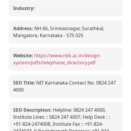
Industry:
Address:
NH 66, Srinivasnagar, Surathkal,
Mangalore, Karnataka - 575 025
Website:
https://www.nitk.ac.in/design-
system/pdfs/telephone_directory.pdf
SEO Title:
NIT Karnataka Contact No. 0824 247
4000
SEO Description:
Helpline: 0824 247 4000,
Institute Lines :: 0824 247 4007, Help Desk : :
+91-824-2474008, Institute Fax :: +91-824-