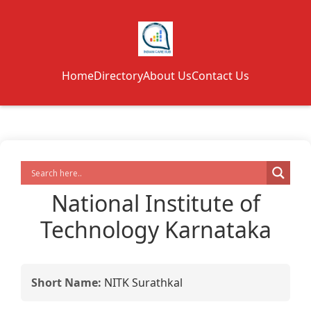
Home
Directory
About Us
Contact Us
National Institute of
Technology Karnataka
Short Name:
NITK Surathkal