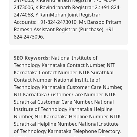
2474033, K Ravindranath Registrar: +91-824-
2473006, K Ravindranath Registrar 2.: +91-824-
2474068, Y RamMohan Joint Registrar
Accounts: +91-824-2473010, Mr. Bansod Pritam
Ramesh Assistant Registrar (Purchase): +91-
824-2473096,
SEO Keywords:
National Institute of
Technology Karnataka Contact Number, NIT
Karnataka Contact Number, NITK Surathkal
Contact Number, National Institute of
Technology Karnataka Customer Care Number,
NIT Karnataka Customer Care Number, NITK
Surathkal Customer Care Number, National
Institute of Technology Karnataka Helpline
Number, NIT Karnataka Helpline Number, NITK
Surathkal Helpline Number, National Institute
of Technology Karnataka Telephone Directory,