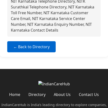
NIT Karnataka Telephone Directory, NITK
Surathkal Telephone Directory, NIT Karnataka
Toll Free Number, NIT Karnataka Customer
Care Email, NIT Karnataka Service Center
Number, NIT Karnataka Enquiry Number, NIT
Karnataka Contact Details
← Back to Directory
Home
Directory
About Us
Contact Us
IndianCareHub is India’s leading directory to explore companies,