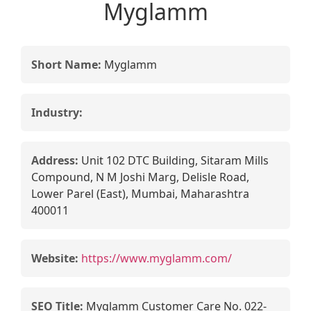
Myglamm
Short Name:
Myglamm
Industry:
Address:
Unit 102 DTC Building, Sitaram Mills
Compound, N M Joshi Marg, Delisle Road,
Lower Parel (East), Mumbai, Maharashtra
400011
Website:
https://www.myglamm.com/
SEO Title:
Myglamm Customer Care No. 022-