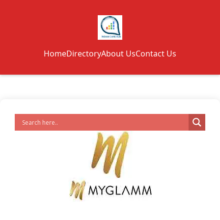
Home
Directory
About Us
Contact Us