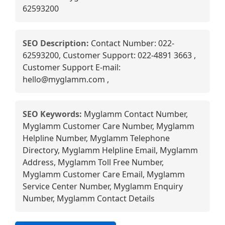
62593200
SEO Description:
Contact Number: 022-
62593200, Customer Support: 022-4891 3663 ,
Customer Support E-mail:
hello@myglamm.com ,
SEO Keywords:
Myglamm Contact Number,
Myglamm Customer Care Number, Myglamm
Helpline Number, Myglamm Telephone
Directory, Myglamm Helpline Email, Myglamm
Address, Myglamm Toll Free Number,
Myglamm Customer Care Email, Myglamm
Service Center Number, Myglamm Enquiry
Number, Myglamm Contact Details