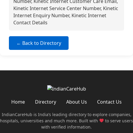
Number, Kinetic Internet Customer Care Email,
Kinetic Internet Service Center Number, Kinetic
Internet Enquiry Number, Kinetic Internet
Contact Details
← Back to Directory
Home
Directory
About Us
Contact Us
IndianCareHub is India’s leading directory to explore companies,
hospitals, universities and much more. Built with
to serve users
with verified information.