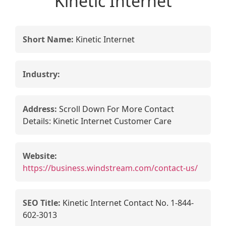
Kinetic Internet
Short Name:
Kinetic Internet
Industry:
Address:
Scroll Down For More Contact
Details: Kinetic Internet Customer Care
Website:
https://business.windstream.com/contact-us/
SEO Title:
Kinetic Internet Contact No. 1-844-
602-3013