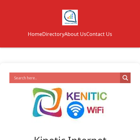
Home
Directory
About Us
Contact Us