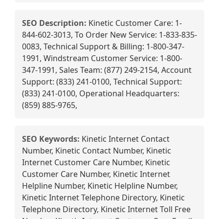
SEO Description:
Kinetic Customer Care: 1-
844-602-3013, To Order New Service: 1-833-835-
0083, Technical Support & Billing: 1-800-347-
1991, Windstream Customer Service: 1-800-
347-1991, Sales Team: (877) 249-2154, Account
Support: (833) 241-0100, Technical Support:
(833) 241-0100, Operational Headquarters:
(859) 885-9765,
SEO Keywords:
Kinetic Internet Contact
Number, Kinetic Contact Number, Kinetic
Internet Customer Care Number, Kinetic
Customer Care Number, Kinetic Internet
Helpline Number, Kinetic Helpline Number,
Kinetic Internet Telephone Directory, Kinetic
Telephone Directory, Kinetic Internet Toll Free