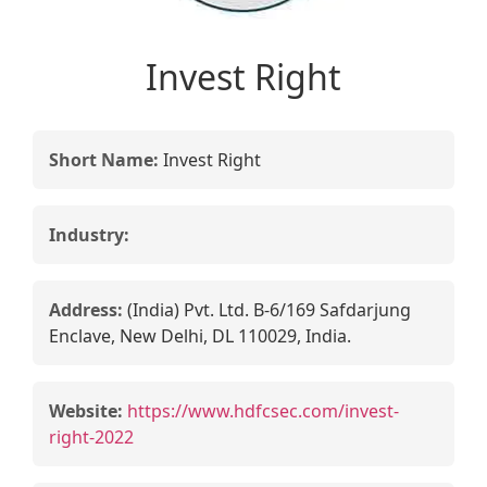
Invest Right
Short Name:
Invest Right
Industry:
Address:
(India) Pvt. Ltd. B-6/169 Safdarjung
Enclave, New Delhi, DL 110029, India.
Website:
https://www.hdfcsec.com/invest-
right-2022