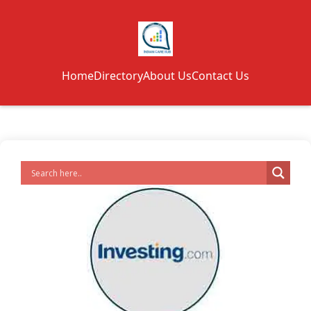
Home
Directory
About Us
Contact Us