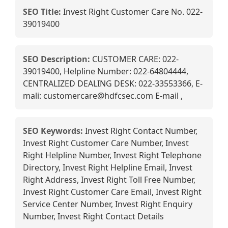
SEO Title:
Invest Right Customer Care No. 022-
39019400
SEO Description:
CUSTOMER CARE: 022-
39019400, Helpline Number: 022-64804444,
CENTRALIZED DEALING DESK: 022-33553366, E-
mali: customercare@hdfcsec.com E-mail ,
SEO Keywords:
Invest Right Contact Number,
Invest Right Customer Care Number, Invest
Right Helpline Number, Invest Right Telephone
Directory, Invest Right Helpline Email, Invest
Right Address, Invest Right Toll Free Number,
Invest Right Customer Care Email, Invest Right
Service Center Number, Invest Right Enquiry
Number, Invest Right Contact Details