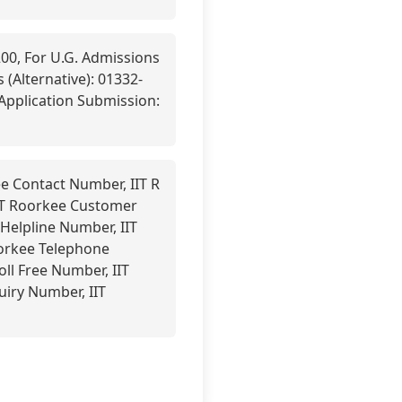
00, For U.G. Admissions
 (Alternative): 01332-
-Application Submission:
e Contact Number, IIT R
IT Roorkee Customer
Helpline Number, IIT
oorkee Telephone
oll Free Number, IIT
uiry Number, IIT