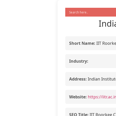
Indi
Short Name:
IIT Roork
Industry:
Address:
Indian Institu
Website:
https://iitr.a
SEO Title:
IIT Roorkee C