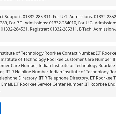
t Support: 01332-285 311, For U.G. Admissions: 01332-2852
289, For P.G. Admissions: 01332-284010, For U.G. Admissions
: 01332-284531, Registrar: 01332-285311, B.Tech. Admission
nstitute of Technology Roorkee Contact Number, IIT Roorke
 Institute of Technology Roorkee Customer Care Number, I
omer Care Number, Indian Institute of Technology Roorkee 
, IIT R Helpline Number, Indian Institute of Technology R
elephone Directory, IIT R Telephone Directory, IIT Roorkee T
mail, IIT Roorkee Service Center Number, IIT Roorkee Enq
s