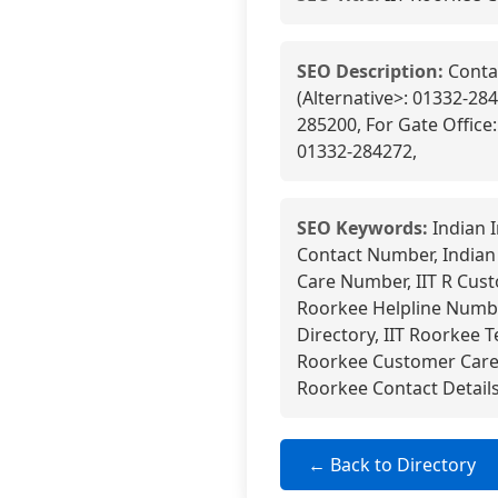
SEO Description:
Contac
(Alternative>: 01332-284
285200, For Gate Office
01332-284272,
SEO Keywords:
Indian I
Contact Number, Indian
Care Number, IIT R Cust
Roorkee Helpline Number
Directory, IIT Roorkee T
Roorkee Customer Care E
Roorkee Contact Detail
← Back to Directory