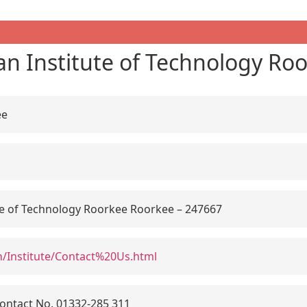
an Institute of Technology Ro
ee
te of Technology Roorkee Roorkee – 247667
c.in/Institute/Contact%20Us.html
ontact No. 01332-285 311