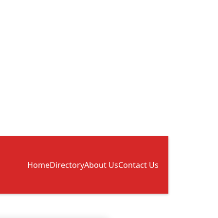
Home
Directory
About Us
Contact Us