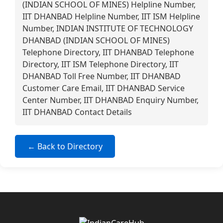
(INDIAN SCHOOL OF MINES) Helpline Number,
IIT DHANBAD Helpline Number, IIT ISM Helpline
Number, INDIAN INSTITUTE OF TECHNOLOGY
DHANBAD (INDIAN SCHOOL OF MINES)
Telephone Directory, IIT DHANBAD Telephone
Directory, IIT ISM Telephone Directory, IIT
DHANBAD Toll Free Number, IIT DHANBAD
Customer Care Email, IIT DHANBAD Service
Center Number, IIT DHANBAD Enquiry Number,
IIT DHANBAD Contact Details
← Back to Directory