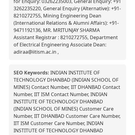
for Enquiry: 03262235003, General Enquiry: +91
3262235220, General Enquiry (Alternative): +91-
8210272755, Mining Engineering Dean
(International Relations & Alumni Affairs): +91-
9471192136, MR. MRITUNJAY SHARMA
Assistant Registrar : 8210272755, Department
of Electrical Engineering Associate Dean:
adiraa@iitism.ac.in ,
SEO Keywords:
INDIAN INSTITUTE OF
TECHNOLOGY DHANBAD (INDIAN SCHOOL OF
MINES) Contact Number, IIT DHANBAD Contact
Number, IIT ISM Contact Number, INDIAN
INSTITUTE OF TECHNOLOGY DHANBAD
(INDIAN SCHOOL OF MINES) Customer Care
Number, IIT DHANBAD Customer Care Number,
IIT ISM Customer Care Number, INDIAN
INSTITUTE OF TECHNOLOGY DHANBAD