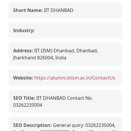
Short Name:
IIT DHANBAD
Industry:
Address:
IIT (ISM) Dhanbad, Dhanbad,
Jharkhand 826004, India
Website:
https://alumni.iitism.ac.in/ContactUs
SEO Title:
IIT DHANBAD Contact No.
03262235004
SEO Description:
General quiry: 03262235004,