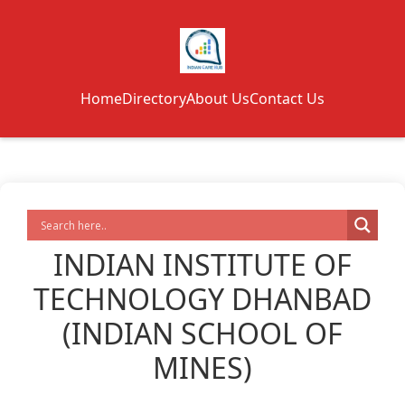
Home
Directory
About Us
Contact Us
INDIAN INSTITUTE OF
TECHNOLOGY DHANBAD
(INDIAN SCHOOL OF
MINES)