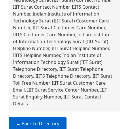
Technology Surat (IIIT Surat) Contact Number,
IIIT Surat Contact Number, IIITS Contact
Number, Indian Institute of Information
Technology Surat (IIIT Surat) Customer Care
Number, IIIT Surat Customer Care Number,
IIITS Customer Care Number, Indian Institute
of Information Technology Surat (IIIT Surat)
Helpline Number, IIIT Surat Helpline Number,
IIITS Helpline Number, Indian Institute of
Information Technology Surat (IIIT Surat)
Telephone Directory, IIIT Surat Telephone
Directory, IIITS Telephone Directory, IIIT Surat
Toll Free Number, IIIT Surat Customer Care
Email, IIIT Surat Service Center Number, IIIT
Surat Enquiry Number, IIIT Surat Contact
Details
← Back to Directory