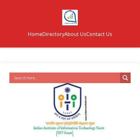
Home
Directory
About Us
Contact Us