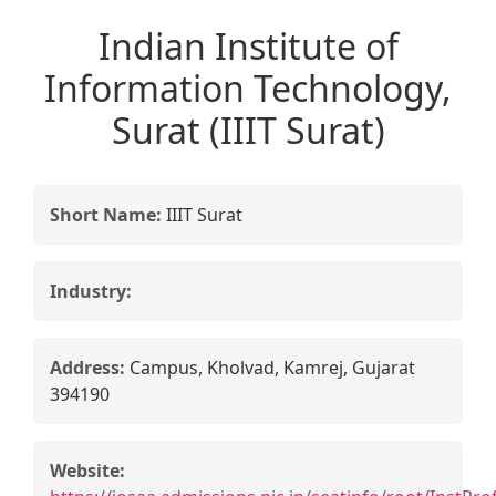
Indian Institute of
Information Technology,
Surat (IIIT Surat)
Short Name:
IIIT Surat
Industry:
Address:
Campus, Kholvad, Kamrej, Gujarat
394190
Website: