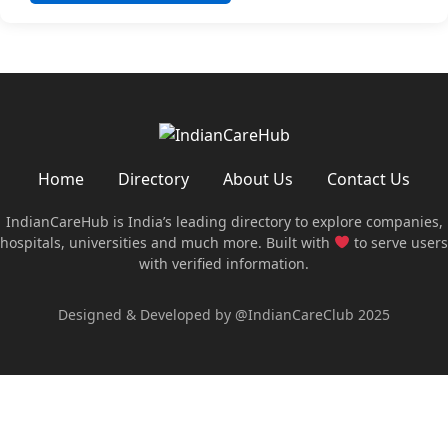
Home
Directory
About Us
Contact Us
IndianCareHub is India’s leading directory to explore companies,
hospitals, universities and much more. Built with
to serve users
with verified information.
Designed & Developed by @IndianCareClub 2025