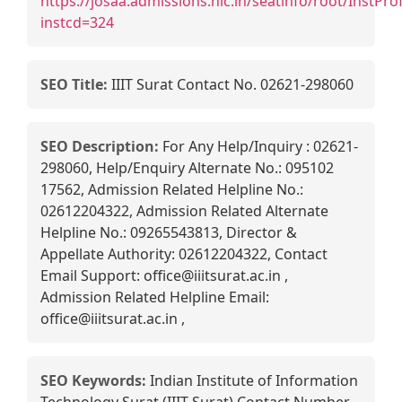
https://josaa.admissions.nic.in/seatinfo/root/InstProf
instcd=324
SEO Title:
IIIT Surat Contact No. 02621-298060
SEO Description:
For Any Help/Inquiry : 02621-
298060, Help/Enquiry Alternate No.: 095102
17562, Admission Related Helpline No.:
02612204322, Admission Related Alternate
Helpline No.: 09265543813, Director &
Appellate Authority: 02612204322, Contact
Email Support: office@iiitsurat.ac.in ,
Admission Related Helpline Email:
office@iiitsurat.ac.in ,
SEO Keywords:
Indian Institute of Information