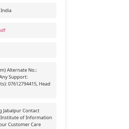
 India
pdf
m) Alternate No.:
Any Support:
ts): 07612794415, Head
g Jabalpur Contact
Institute of Information
lpur Customer Care