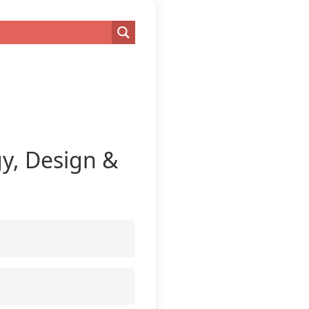
gy, Design &