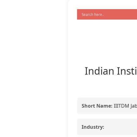
Indian Inst
Short Name:
IIITDM Ja
Industry: