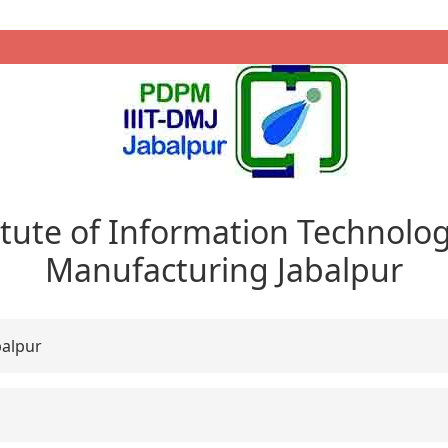
itute of Information Technolo
Manufacturing Jabalpur
balpur