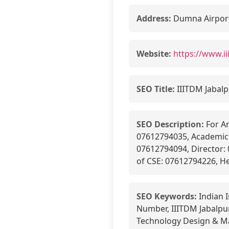
Address:
Dumna Airport 
Website:
https://www.i
SEO Title:
IIITDM Jabalp
SEO Description:
For An
07612794035, Academic 
07612794094, Director:
of CSE: 07612794226, H
SEO Keywords:
Indian 
Number, IIITDM Jabalpur
Technology Design & Ma