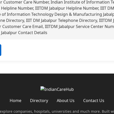
ur Customer Care Number, Indian Institute of Information 
Helpline Number, IIITDM Jabalpur Helpline Number, IIIT DM
e of Information Technology Design & Manufacturing Jabal
ne Directory, IIIT DM Jabalpur Telephone Directory, IIITDM J
 Customer Care Email, IIITDM Jabalpur Service Center Numb
Jabalpur Contact Details
Home
Directory
About Us
Contact Us
 explore companies, hospitals, universities and much more. Built w