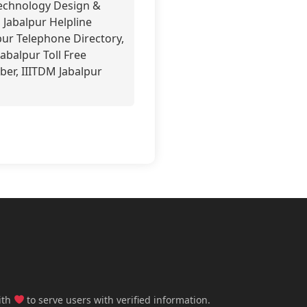
Technology Design &
 Jabalpur Helpline
pur Telephone Directory,
abalpur Toll Free
er, IIITDM Jabalpur
ith
to serve users with verified information.