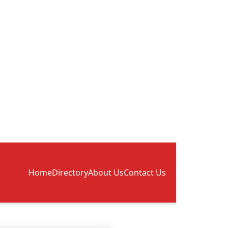
Home
Directory
About Us
Contact Us