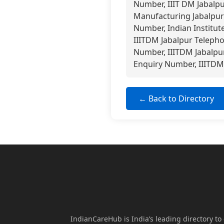
Number, IIIT DM Jabalp
Manufacturing Jabalpur 
Number, Indian Institut
IIITDM Jabalpur Telepho
Number, IIITDM Jabalpur
Enquiry Number, IIITDM 
← Back to Directory
IndianCareHub is India’s leading directory to