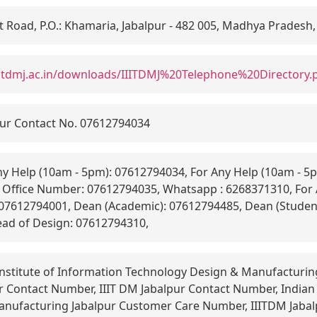
Road, P.O.: Khamaria, Jabalpur - 482 005, Madhya Pradesh,
iitdmj.ac.in/downloads/IIITDMJ%20Telephone%20Directory.
ur Contact No. 07612794034
y Help (10am - 5pm): 07612794034, For Any Help (10am - 5p
Office Number: 07612794035, Whatsapp : 6268371310, For 
 07612794001, Dean (Academic): 07612794485, Dean (Studen
ead of Design: 07612794310,
Institute of Information Technology Design & Manufacturin
 Contact Number, IIIT DM Jabalpur Contact Number, Indian 
nufacturing Jabalpur Customer Care Number, IIITDM Jaba