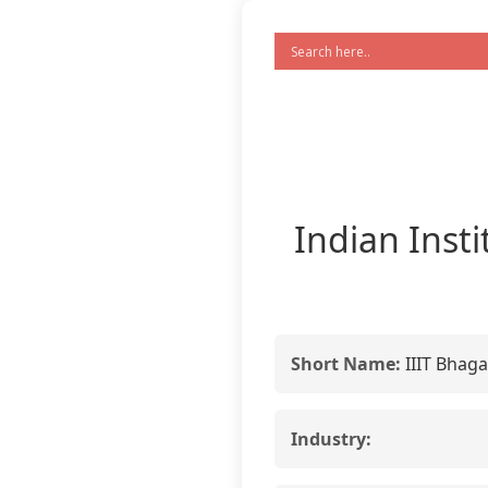
Indian Inst
Short Name:
IIIT Bhaga
Industry: