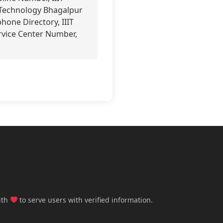
n Technology Bhagalpur
hone Directory, IIIT
rvice Center Number,
ith
to serve users with verified information.