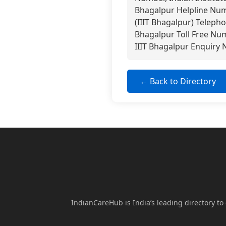
Bhagalpur Helpline Numb
(IIIT Bhagalpur) Telepho
Bhagalpur Toll Free Num
IIIT Bhagalpur Enquiry 
← Back to Directory
IndianCareHub is India’s leading directory to