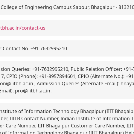
 College of Engineering Campus Sabour, Bhagalpur - 81321
itbh.ac.in/contact-us
r Contact No. +91-7632995210
ion Queries: +91-7632995210, Public Relation Officer: +9
7, CPIO (Phone): +91-8957894601, CPIO (Alternate No.): +
on@iiitbh.ac.in , Admission Queries (Alternate Email): hnaya
Email): pro@iiitbh.ac.in ,
nstitute of Information Technology Bhagalpur (IIIT Bhagalp
er, IIITB Contact Number, Indian Institute of Information
mer Care Number, IIIT Bhagalpur Customer Care Number, III
e of Information Technology Bhagalpur (IIIT Bhagalpur) Help