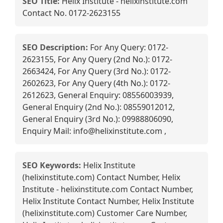
SEO Title:
Helix Institute - helixinstitute.com
Contact No. 0172-2623155
SEO Description:
For Any Query: 0172-
2623155, For Any Query (2nd No.): 0172-
2663424, For Any Query (3rd No.): 0172-
2602623, For Any Query (4th No.): 0172-
2612623, General Enquiry: 08556003939,
General Enquiry (2nd No.): 08559012012,
General Enquiry (3rd No.): 09988806090,
Enquiry Mail: info@helixinstitute.com ,
SEO Keywords:
Helix Institute
(helixinstitute.com) Contact Number, Helix
Institute - helixinstitute.com Contact Number,
Helix Institute Contact Number, Helix Institute
(helixinstitute.com) Customer Care Number,