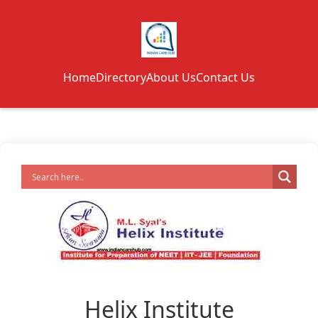
Home
Directory
About Us
Contact Us
Helix Institute