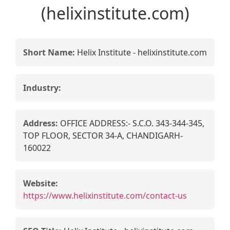
(helixinstitute.com)
Short Name:
Helix Institute - helixinstitute.com
Industry:
Address:
OFFICE ADDRESS:- S.C.O. 343-344-345,
TOP FLOOR, SECTOR 34-A, CHANDIGARH-
160022
Website:
https://www.helixinstitute.com/contact-us