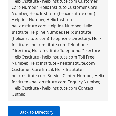
Helix Institute - helixinstitute.com Customer
Care Number, Helix Institute Customer Care
Number, Helix Institute (helixinstitute.com)
Helpline Number, Helix Institute -
helixinstitute.com Helpline Number, Helix
Institute Helpline Number, Helix Institute
(helixinstitute.com) Telephone Directory, Helix
Institute - helixinstitute.com Telephone
Directory, Helix Institute Telephone Directory,
Helix Institute - helixinstitute.com Toll Free
Number, Helix Institute - helixinstitute.com
Customer Care Email, Helix Institute -
helixinstitute.com Service Center Number, Helix
Institute - helixinstitute.com Enquiry Number,
Helix Institute - helixinstitute.com Contact
Details
← Back to Directory