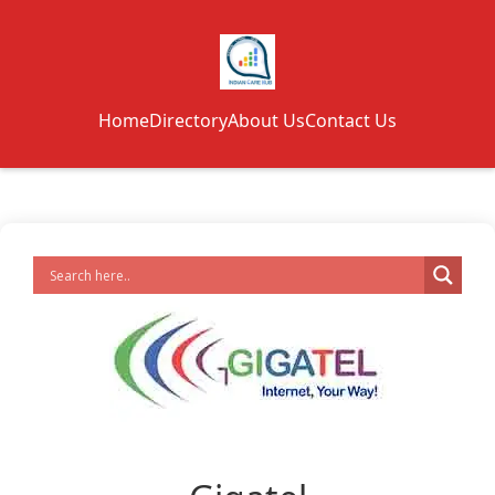
Home
Directory
About Us
Contact Us