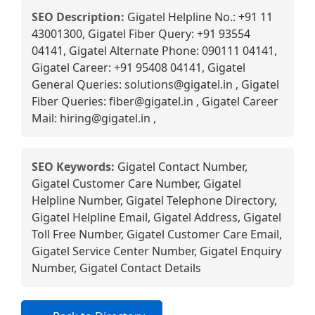
SEO Description:
Gigatel Helpline No.: +91 11
43001300, Gigatel Fiber Query: +91 93554
04141, Gigatel Alternate Phone: 090111 04141,
Gigatel Career: +91 95408 04141, Gigatel
General Queries: solutions@gigatel.in , Gigatel
Fiber Queries: fiber@gigatel.in , Gigatel Career
Mail: hiring@gigatel.in ,
SEO Keywords:
Gigatel Contact Number,
Gigatel Customer Care Number, Gigatel
Helpline Number, Gigatel Telephone Directory,
Gigatel Helpline Email, Gigatel Address, Gigatel
Toll Free Number, Gigatel Customer Care Email,
Gigatel Service Center Number, Gigatel Enquiry
Number, Gigatel Contact Details