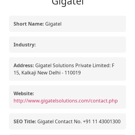
Gigatel
Short Name:
Gigatel
Industry:
Address:
Gigatel Solutions Private Limited: F
15, Kalkaji New Delhi - 110019
Website:
http://www.gigatelsolutions.com/contact.php
SEO Title:
Gigatel Contact No. +91 11 43001300