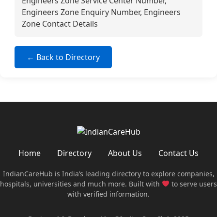
Engineers Zone Service Center Number,
Engineers Zone Enquiry Number, Engineers
Zone Contact Details
← Back to Directory
Home
Directory
About Us
Contact Us
IndianCareHub is India’s leading directory to explore companies,
hospitals, universities and much more. Built with
to serve users
with verified information.