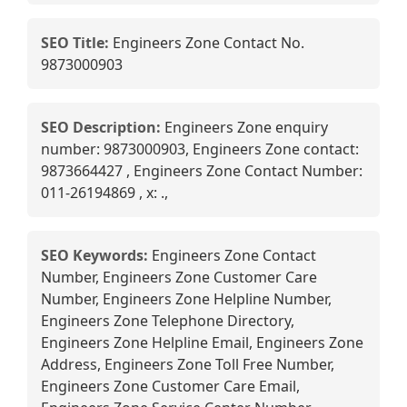
SEO Title:
Engineers Zone Contact No.
9873000903
SEO Description:
Engineers Zone enquiry
number: 9873000903, Engineers Zone contact:
9873664427 , Engineers Zone Contact Number:
011-26194869 , x: .,
SEO Keywords:
Engineers Zone Contact
Number, Engineers Zone Customer Care
Number, Engineers Zone Helpline Number,
Engineers Zone Telephone Directory,
Engineers Zone Helpline Email, Engineers Zone
Address, Engineers Zone Toll Free Number,
Engineers Zone Customer Care Email,