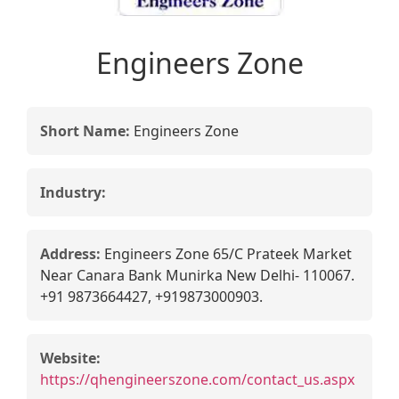
Engineers Zone
Short Name:
Engineers Zone
Industry:
Address:
Engineers Zone 65/C Prateek Market
Near Canara Bank Munirka New Delhi- 110067.
+91 9873664427, +919873000903.
Website:
https://qhengineerszone.com/contact_us.aspx