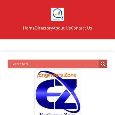
Home
Directory
About Us
Contact Us