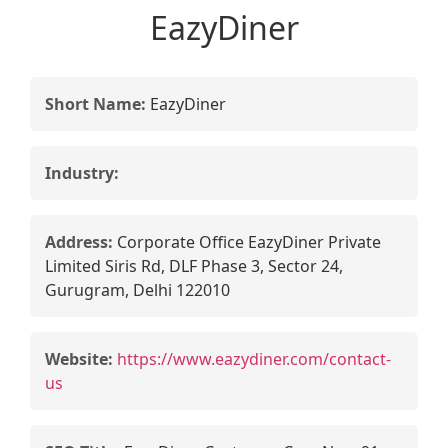
EazyDiner
Short Name:
EazyDiner
Industry:
Address:
Corporate Office EazyDiner Private
Limited Siris Rd, DLF Phase 3, Sector 24,
Gurugram, Delhi 122010
Website:
https://www.eazydiner.com/contact-
us