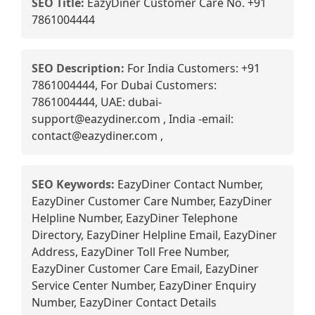
SEO Title:
EazyDiner Customer Care No. +91
7861004444
SEO Description:
For India Customers: +91
7861004444, For Dubai Customers:
7861004444, UAE: dubai-
support@eazydiner.com , India -email:
contact@eazydiner.com ,
SEO Keywords:
EazyDiner Contact Number,
EazyDiner Customer Care Number, EazyDiner
Helpline Number, EazyDiner Telephone
Directory, EazyDiner Helpline Email, EazyDiner
Address, EazyDiner Toll Free Number,
EazyDiner Customer Care Email, EazyDiner
Service Center Number, EazyDiner Enquiry
Number, EazyDiner Contact Details