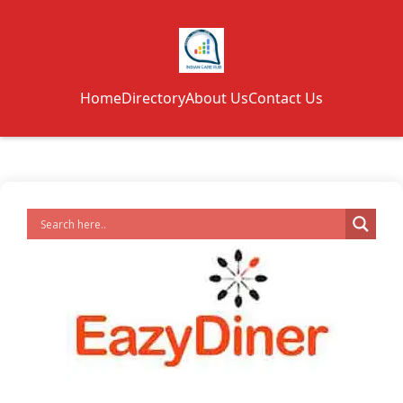
Home
Directory
About Us
Contact Us