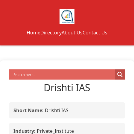
Home
Directory
About Us
Contact Us
Drishti IAS
Short Name:
Drishti IAS
Industry:
Private_Institute