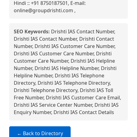
Hindi :: +91 8750187501, E-mail:
online@groupdrishti.com ,
SEO Keywords:
Drishti IAS Contact Number,
Drishti IAS Contact Number, Drishti Contact
Number, Drishti IAS Customer Care Number,
Drishti IAS Customer Care Number, Drishti
Customer Care Number, Drishti IAS Helpline
Number, Drishti IAS Helpline Number, Drishti
Helpline Number, Drishti IAS Telephone
Directory, Drishti IAS Telephone Directory,
Drishti Telephone Directory, Drishti IAS Toll
Free Number, Drishti IAS Customer Care Email,
Drishti IAS Service Center Number, Drishti IAS
Enquiry Number, Drishti IAS Contact Details
← Back to Directory