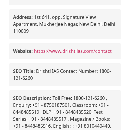
Address:
1st 641, opp. Signature View
Apartment, Mukherjee Nagar, New Delhi, Delhi
110009
Website:
https://www.drishtiias.com/contact
SEO Title:
Drishti IAS Contact Number: 1800-
121-6260
SEO Description:
Toll Free: 1800-121-6260 ,
Enquiry: +91 - 8750187501, Classroom: +91 -
8448485519 , DLP: +91 - 8448485520, Test
Series: +91 - 8448485517 , Magazine / Books:
+91 - 8448485516, English : : +91 8010440440,