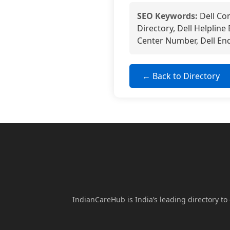
SEO Keywords:
Dell Co
Directory, Dell Helpline
Center Number, Dell Enq
← Back to Directory
IndianCareHub is India’s leading directory to