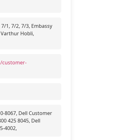
 7/1, 7/2, 7/3, Embassy
 Varthur Hobli,
n/customer-
10-8067, Dell Customer
00 425 8045, Dell
5-4002,