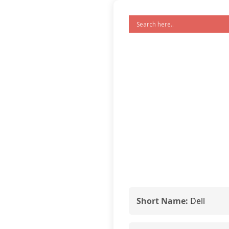
Short Name:
Dell