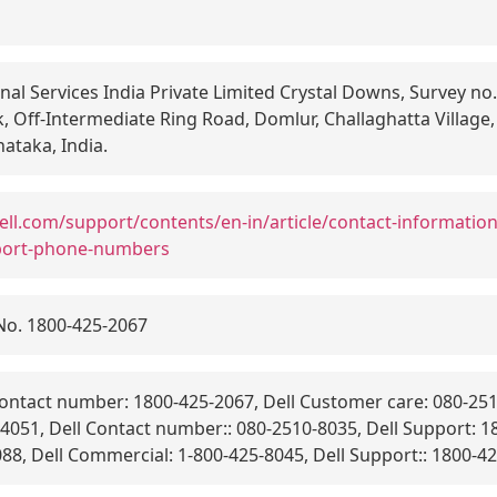
nal Services India Private Limited Crystal Downs, Survey no.
, Off-Intermediate Ring Road, Domlur, Challaghatta Village,
ataka, India.
ell.com/support/contents/en-in/article/contact-informatio
port-phone-numbers
No. 1800-425-2067
ontact number: 1800-425-2067, Dell Customer care: 080-25
051, Dell Contact number:: 080-2510-8035, Dell Support: 18
8, Dell Commercial: 1-800-425-8045, Dell Support:: 1800-42