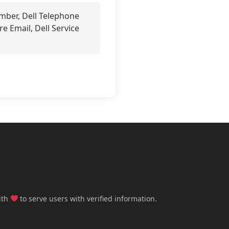
mber, Dell Telephone
re Email, Dell Service
ith
to serve users with verified information.