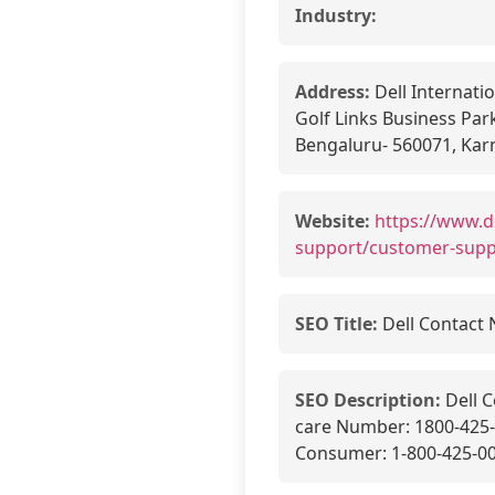
Industry:
Address:
Dell Internatio
Golf Links Business Park
Bengaluru- 560071, Karn
Website:
https://www.d
support/customer-sup
SEO Title:
Dell Contact 
SEO Description:
Dell C
care Number: 1800-425-4
Consumer: 1-800-425-008