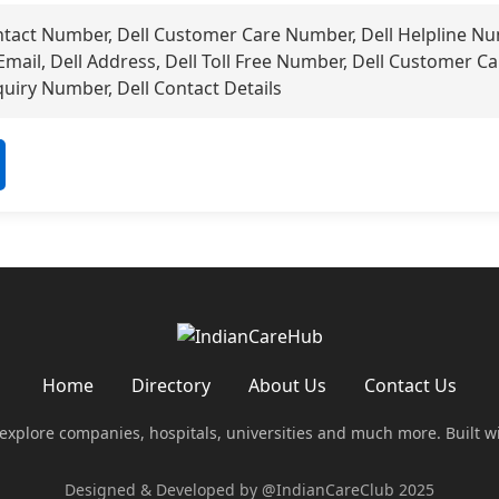
ntact Number, Dell Customer Care Number, Dell Helpline Nu
 Email, Dell Address, Dell Toll Free Number, Dell Customer Ca
uiry Number, Dell Contact Details
Home
Directory
About Us
Contact Us
 explore companies, hospitals, universities and much more. Built w
Designed & Developed by @IndianCareClub 2025