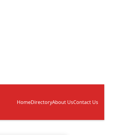
Home
Directory
About Us
Contact Us