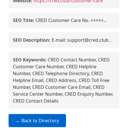
Website:
https://cred.club/customer-care
SEO Title:
CRED Customer Care No. ×××××...
SEO Description:
E-mail: support@cred.club ,
SEO Keywords:
CRED Contact Number, CRED
Customer Care Number, CRED Helpline
Number, CRED Telephone Directory, CRED
Helpline Email, CRED Address, CRED Toll Free
Number, CRED Customer Care Email, CRED
Service Center Number, CRED Enquiry Number,
CRED Contact Details
← Back to Directory