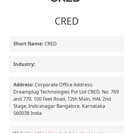
CRED
Short Name:
CRED
Industry:
Address:
Corporate Office Address:
Dreamplug Technologies Pvt Ltd CRED, No. 769
and 770, 100 Feet Road, 12th Main, HAL 2nd
Stage, Indiranagar Bangalore, Karnataka
560038 India