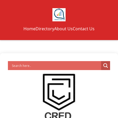
Home
Directory
About Us
Contact Us