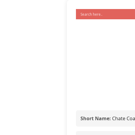
Short Name:
Chate Coa