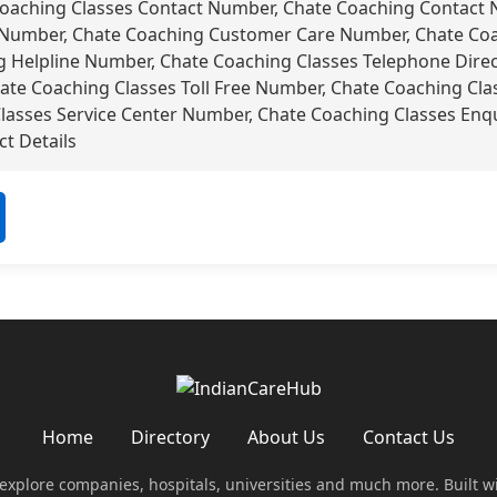
oaching Classes Contact Number, Chate Coaching Contact 
Number, Chate Coaching Customer Care Number, Chate Coac
 Helpline Number, Chate Coaching Classes Telephone Direc
hate Coaching Classes Toll Free Number, Chate Coaching Cl
Classes Service Center Number, Chate Coaching Classes Enq
t Details
Home
Directory
About Us
Contact Us
 explore companies, hospitals, universities and much more. Built w