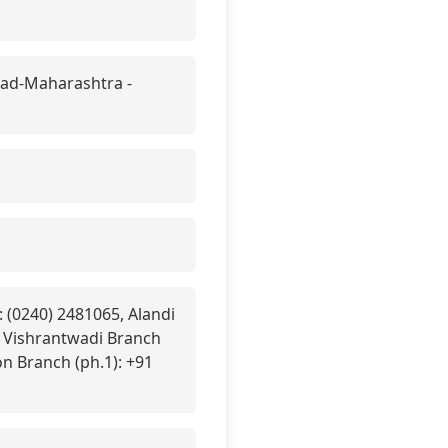
ad-Maharashtra -
 (0240) 2481065, Alandi
, Vishrantwadi Branch
n Branch (ph.1): +91