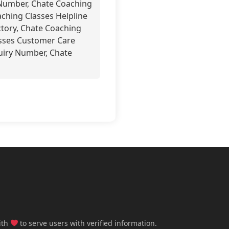
Number, Chate Coaching
hing Classes Helpline
tory, Chate Coaching
asses Customer Care
uiry Number, Chate
ith
to serve users with verified information.