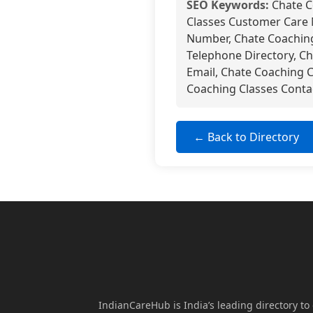
SEO Keywords:
Chate C
Classes Customer Care 
Number, Chate Coaching
Telephone Directory, C
Email, Chate Coaching 
Coaching Classes Contac
← Back to Directory
IndianCareHub is India’s leading directory to