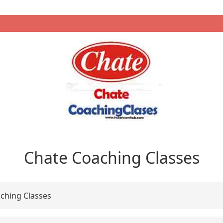
Chate Coaching Classes
ching Classes