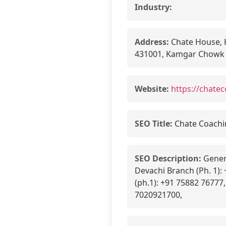
Industry:
Address:
Chate House, 
431001, Kamgar Chowk
Website:
https://chatec
SEO Title:
Chate Coachin
SEO Description:
Genera
Devachi Branch (Ph. 1):
(ph.1): +91 75882 76777
7020921700,