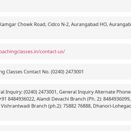
Kamgar Chowk Road, Cidco N-2, Aurangabad HO, Aurangab
oachingclasses.in/contact-us/
g Classes Contact No. (0240) 2473001
l Inquiry: (0240) 2473001, General Inquiry Alternate Phone:
 +91 8484936022, Alandi Devachi Branch (Ph. 2): 8484936099
, Vishrantwadi Branch (ph.2): 75882 76888, Dhanori-Lohegao