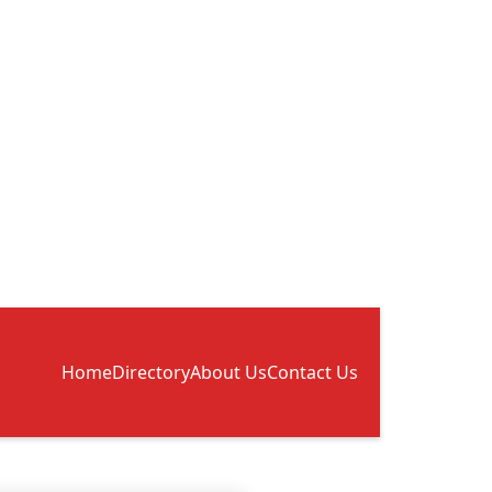
Home
Directory
About Us
Contact Us