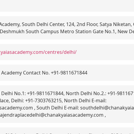
cademy, South Delhi Center, 124, 2nd Floor, Satya Niketan,
 Deshmukh South Campus Metro Station Gate No.1, New De
kyaiasacademy.com/centres/delhi/
 Academy Contact No. +91-9811671844
Delhi No.1: +91-9811671844, North Delhi No.2.: +91-9811671
ace, Delhi: +91-7303763215, North Delhi E-mail:
sacademy.com , South Delhi E-mail: southdelhi@chanakyai
: rajendraplacedelhi@chanakyaiasacademy.com ,