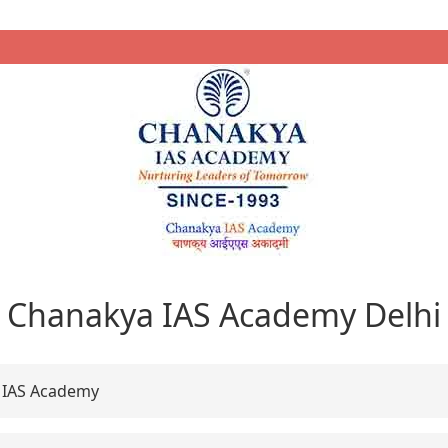
Chanakya IAS Academy Delhi
 IAS Academy