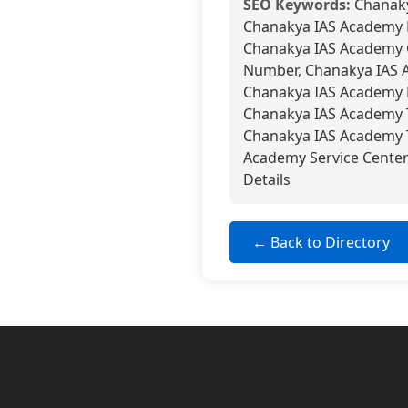
SEO Keywords:
Chanaky
Chanakya IAS Academy 
Chanakya IAS Academy 
Number, Chanakya IAS 
Chanakya IAS Academy N
Chanakya IAS Academy T
Chanakya IAS Academy T
Academy Service Cente
Details
← Back to Directory