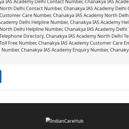
a IAS Academy Delhi Contact Number, Chanakya IAS Acad
North Delhi Contact Number, Chanakya IAS Academy Delhi
Customer Care Number, Chanakya IAS Academy North Delh
Academy Delhi Helpline Number, Chanakya IAS Academy Hel
orth Delhi Helpline Number, Chanakya IAS Academy Delhi 
elephone Directory, Chanakya IAS Academy North Delhi Te
oll Free Number, Chanakya IAS Academy Customer Care Em
r Number, Chanakya IAS Academy Enquiry Number, Chanaky