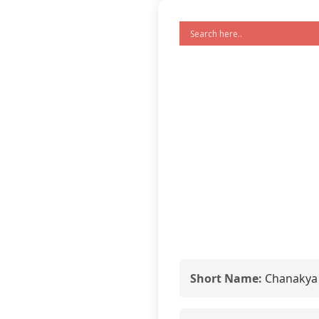
Short Name:
Chanakya