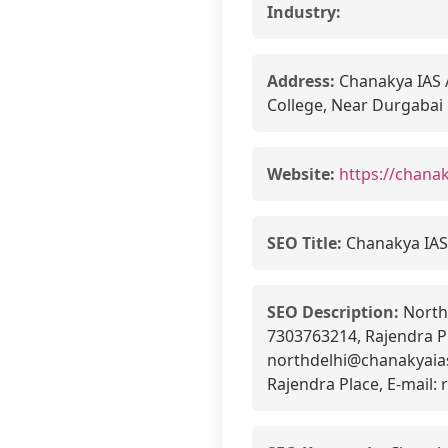
Industry:
Address:
Chanakya IAS A
College, Near Durgabai
Website:
https://chana
SEO Title:
Chanakya IAS
SEO Description:
North 
7303763214, Rajendra Pl
northdelhi@chanakyaia
Rajendra Place, E-mail