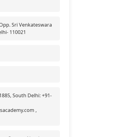
 Opp. Sri Venkateswara
lhi- 110021
885, South Delhi: +91-
asacademy.com ,