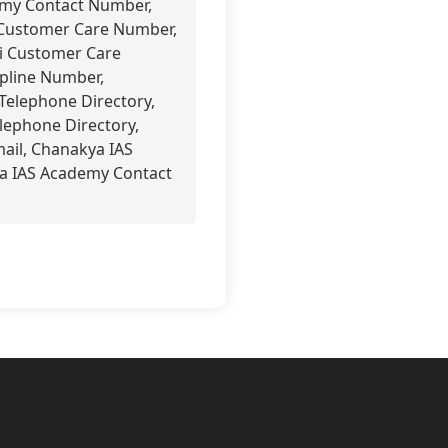
emy Contact Number,
 Customer Care Number,
i Customer Care
pline Number,
Telephone Directory,
lephone Directory,
ail, Chanakya IAS
a IAS Academy Contact