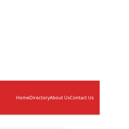
Home
Directory
About Us
Contact Us