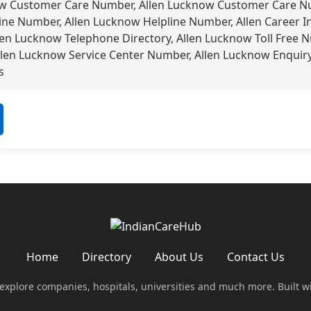
ow Customer Care Number, Allen Lucknow Customer Care Nu
ine Number, Allen Lucknow Helpline Number, Allen Career I
len Lucknow Telephone Directory, Allen Lucknow Toll Free 
llen Lucknow Service Center Number, Allen Lucknow Enquir
s
Home
Directory
About Us
Contact Us
 explore companies, hospitals, universities and much more. Built w