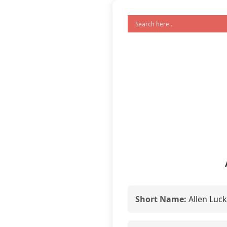
Short Name:
Allen Luc