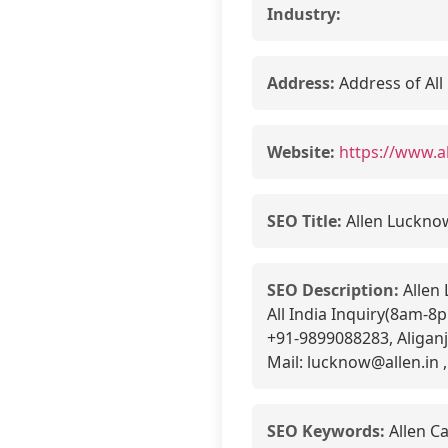
Industry:
Address:
Address of All
Website:
https://www.a
SEO Title:
Allen Luckno
SEO Description:
Allen 
All India Inquiry(8am-
+91-9899088283, Aligan
Mail: lucknow@allen.in ,
SEO Keywords:
Allen C