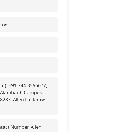
elow
pm): +91-744-3556677,
, Alambagh Campus:
8283, Allen Lucknow
tact Number, Allen