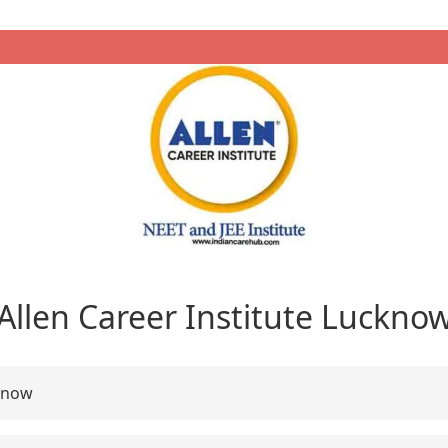
Allen Career Institute Luckno
know