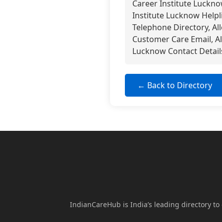
Career Institute Luckn
Institute Lucknow Helpl
Telephone Directory, Al
Customer Care Email, A
Lucknow Contact Detail
← Back to Directory
IndianCareHub is India’s leading directory to