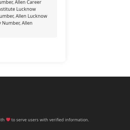
mber, Allen Career
nstitute Lucknow
Number, Allen Lucknow
y Number, Allen
ith
to serve users with verified information.