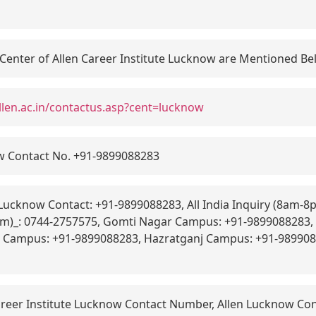
 Center of Allen Career Institute Lucknow are Mentioned B
llen.ac.in/contactus.asp?cent=lucknow
w Contact No. +91-9899088283
Lucknow Contact: +91-9899088283, All India Inquiry (8am-8
8pm)_: 0744-2757575, Gomti Nagar Campus: +91-9899088283
j Campus: +91-9899088283, Hazratganj Campus: +91-989908
areer Institute Lucknow Contact Number, Allen Lucknow Con