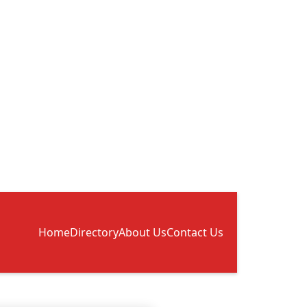
Home
Directory
About Us
Contact Us