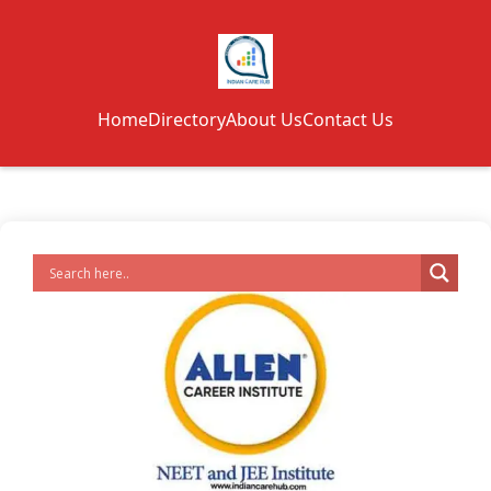
Home
Directory
About Us
Contact Us