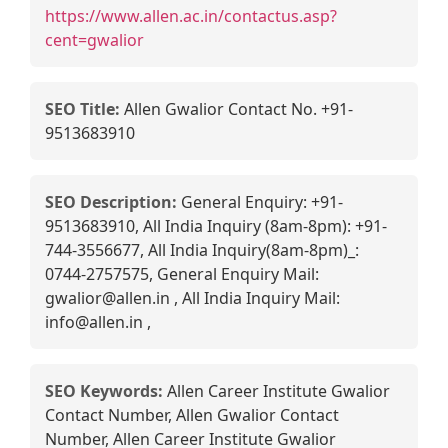
https://www.allen.ac.in/contactus.asp?
cent=gwalior
SEO Title:
Allen Gwalior Contact No. +91-
9513683910
SEO Description:
General Enquiry: +91-
9513683910, All India Inquiry (8am-8pm): +91-
744-3556677, All India Inquiry(8am-8pm)_:
0744-2757575, General Enquiry Mail:
gwalior@allen.in , All India Inquiry Mail:
info@allen.in ,
SEO Keywords:
Allen Career Institute Gwalior
Contact Number, Allen Gwalior Contact
Number, Allen Career Institute Gwalior