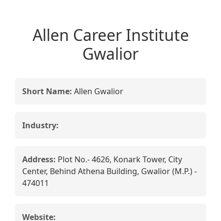
Allen Career Institute
Gwalior
Short Name:
Allen Gwalior
Industry:
Address:
Plot No.- 4626, Konark Tower, City
Center, Behind Athena Building, Gwalior (M.P.) -
474011
Website: