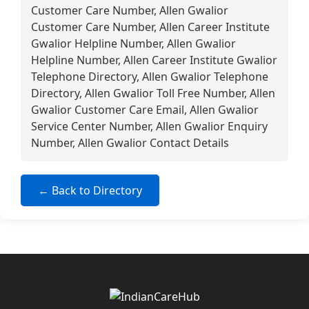
Customer Care Number, Allen Gwalior
Customer Care Number, Allen Career Institute
Gwalior Helpline Number, Allen Gwalior
Helpline Number, Allen Career Institute Gwalior
Telephone Directory, Allen Gwalior Telephone
Directory, Allen Gwalior Toll Free Number, Allen
Gwalior Customer Care Email, Allen Gwalior
Service Center Number, Allen Gwalior Enquiry
Number, Allen Gwalior Contact Details
← Back to Directory