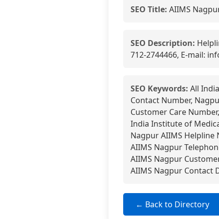
SEO Title:
AIIMS Nagpur
SEO Description:
Helpli
712-2744466, E-mail: in
SEO Keywords:
All Indi
Contact Number, Nagpur 
Customer Care Number,
India Institute of Medi
Nagpur AIIMS Helpline N
AIIMS Nagpur Telephone
AIIMS Nagpur Customer 
AIIMS Nagpur Contact D
← Back to Directory