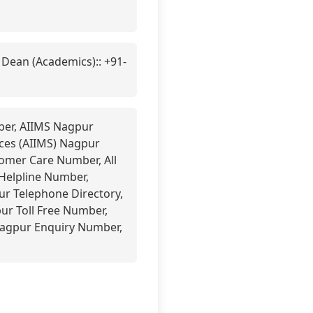
 Dean (Academics):: +91-
mber, AIIMS Nagpur
nces (AIIMS) Nagpur
mer Care Number, All
 Helpline Number,
ur Telephone Directory,
ur Toll Free Number,
Nagpur Enquiry Number,