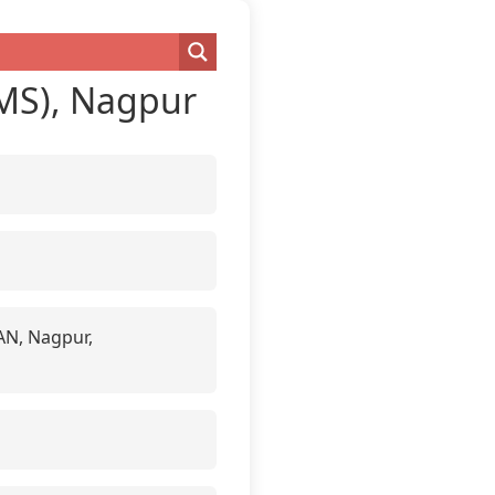
IIMS), Nagpur
HAN, Nagpur,