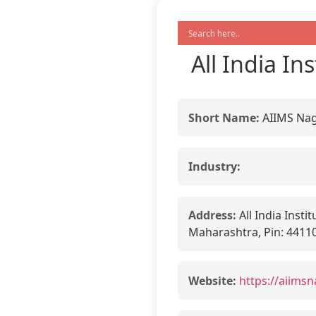
All India In
Short Name:
AIIMS Na
Industry:
Address:
All India Insti
Maharashtra, Pin: 4411
Website:
https://aiimsn