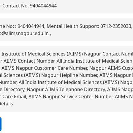
 Contact No. 9404044944
ne No: : 9404044944, Mental Health Support: 0712-2352033,
fo@aiimsnagpur.edu.in ,
a Institute of Medical Sciences (AIIMS) Nagpur Contact Nu
AIIMS Contact Number, All India Institute of Medical Scie
 AIIMS Nagpur Customer Care Number, Nagpur AIIMS Custo
cal Sciences (AIIMS) Nagpur Helpline Number, AIIMS Nagpur
umber, All India Institute of Medical Sciences (AIIMS) Nagp
 Directory, Nagpur AIIMS Telephone Directory, AIIMS Nagp
Care Email, AIIMS Nagpur Service Center Number, AIIMS 
etails