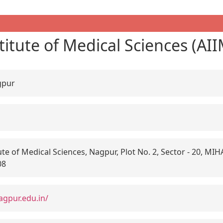
stitute of Medical Sciences (A
gpur
tute of Medical Sciences, Nagpur, Plot No. 2, Sector - 20, MI
08
agpur.edu.in/