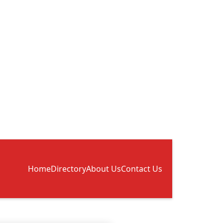
Home
Directory
About Us
Contact Us