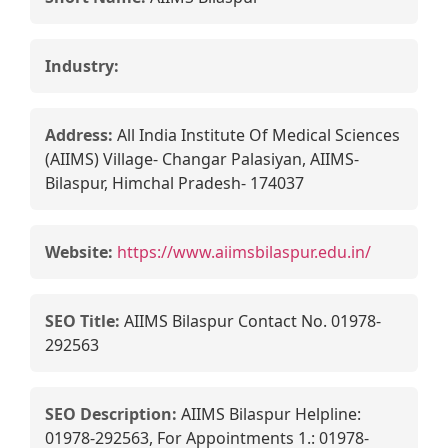
Industry:
Address:
All India Institute Of Medical Sciences
(AIIMS) Village- Changar Palasiyan, AIIMS-
Bilaspur, Himchal Pradesh- 174037
Website:
https://www.aiimsbilaspur.edu.in/
SEO Title:
AIIMS Bilaspur Contact No. 01978-
292563
SEO Description:
AIIMS Bilaspur Helpline:
01978-292563, For Appointments 1.: 01978-