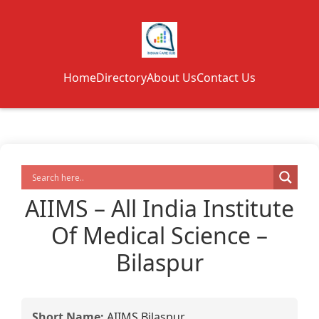
Home
Directory
About Us
Contact Us
AIIMS – All India Institute
Of Medical Science –
Bilaspur
Short Name:
AIIMS Bilaspur