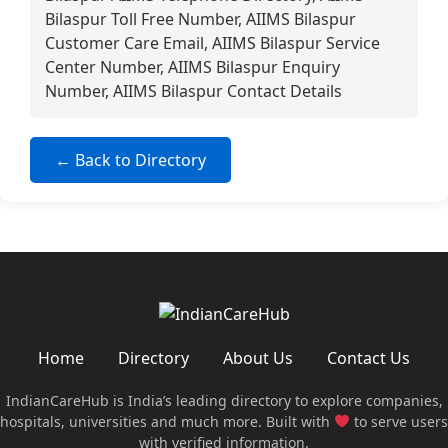
Bilaspur Toll Free Number, AIIMS Bilaspur
Customer Care Email, AIIMS Bilaspur Service
Center Number, AIIMS Bilaspur Enquiry
Number, AIIMS Bilaspur Contact Details
← Back to Directory
Home
Directory
About Us
Contact Us
IndianCareHub is India’s leading directory to explore companies,
hospitals, universities and much more. Built with
to serve users
with verified information.