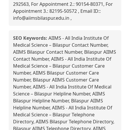
292563, For Appointment 2.: 90154-80371, For
Appointment 3.: 82195-50572 , Email ID::
info@aiimsbilaspur.edu.in ,
SEO Keywords:
AIIMS - All India Institute Of
Medical Science – Bilaspur Contact Number,
AIIMS Bilaspur Contact Number, Bilaspur AIIMS
Contact Number, AIIMS - All India Institute Of
Medical Science – Bilaspur Customer Care
Number, AIIMS Bilaspur Customer Care
Number, Bilaspur AIIMS Customer Care
Number, AIIMS - All India Institute Of Medical
Science – Bilaspur Helpline Number, AIIMS
Bilaspur Helpline Number, Bilaspur AIIMS
Helpline Number, AIIMS - All India Institute Of
Medical Science – Bilaspur Telephone
Directory, AIIMS Bilaspur Telephone Directory,
Bilaspur AIIMS Telephone Directory, AIIMS