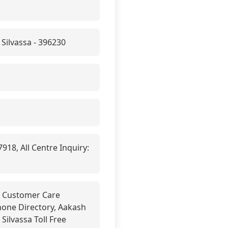
Silvassa - 396230
18, All Centre Inquiry:
sa Customer Care
phone Directory, Aakash
Silvassa Toll Free