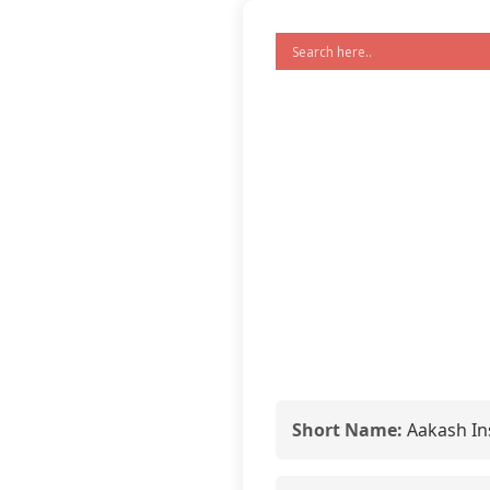
Short Name:
Aakash Ins