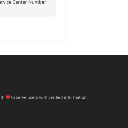
Service Center Number,
ith
to serve users with verified information.