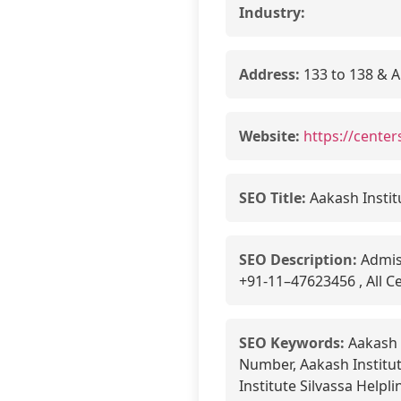
Industry:
Address:
133 to 138 & A
Website:
https://center
SEO Title:
Aakash Instit
SEO Description:
Admiss
+91-11–47623456 , All Ce
SEO Keywords:
Aakash I
Number, Aakash Institut
Institute Silvassa Helpli