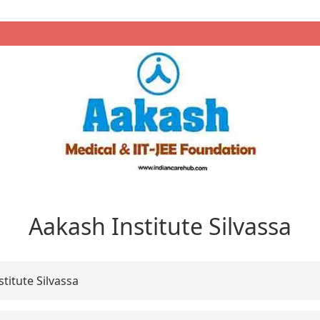
Aakash Institute Silvassa
titute Silvassa