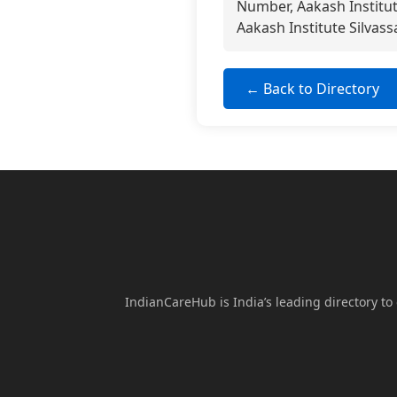
Number, Aakash Institut
Aakash Institute Silvass
← Back to Directory
IndianCareHub is India’s leading directory to