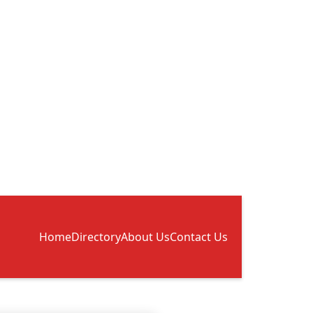
Home
Directory
About Us
Contact Us