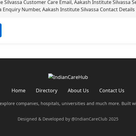
e Silvassa Customer Care Email, Aakash Institute Silvassa 
a Enquiry Number, Aakash Institute Silvassa Contact Details
Home
Directory
About Us
Contact Us
 explore companies, hospitals, universities and much more. Built w
Designed & Developed by @IndianCareClub 2025