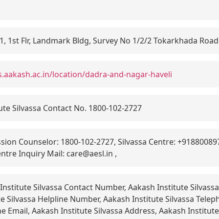
1, 1st Flr, Landmark Bldg, Survey No 1/2/2 Tokarkhada Road 
s.aakash.ac.in/location/dadra-and-nagar-haveli
ute Silvassa Contact No. 1800-102-2727
ion Counselor: 1800-102-2727, Silvassa Centre: +9188008979
ntre Inquiry Mail: care@aesl.in ,
nstitute Silvassa Contact Number, Aakash Institute Silvas
e Silvassa Helpline Number, Aakash Institute Silvassa Tele
ne Email, Aakash Institute Silvassa Address, Aakash Institute 