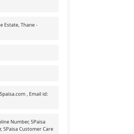
e Estate, Thane -
paisa.com , Email id:
line Number, 5Paisa
er, 5Paisa Customer Care