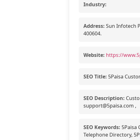
Industry:
Address:
Sun Infotech P
400604.
Website:
https://www.5
SEO Title:
5Paisa Custo
SEO Description:
Custom
support@5paisa.com ,
SEO Keywords:
5Paisa 
Telephone Directory, 5P