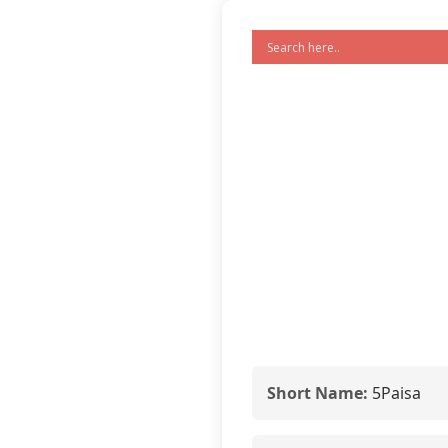
Short Name:
5Paisa