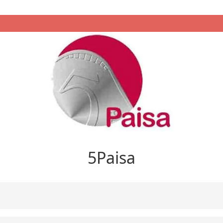
5Paisa