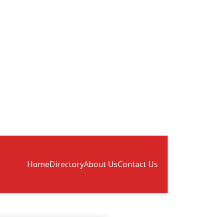
Home
Directory
About Us
Contact Us