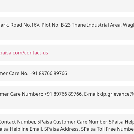
ark, Road No.16V, Plot No. B-23 Thane Industrial Area, Wagl
paisa.com/contact-us
mer Care No. +91 89766 89766
er Care Number:: +91 89766 89766, E-mail: dp.grievance@5
Contact Number, 5Paisa Customer Care Number, 5Paisa Help
aisa Helpline Email, 5Paisa Address, 5Paisa Toll Free Numb